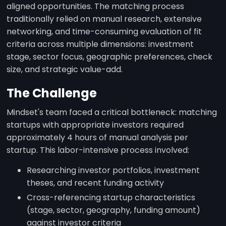
aligned opportunities. The matching process
traditionally relied on manual research, extensive
networking, and time-consuming evaluation of fit
criteria across multiple dimensions: investment
stage, sector focus, geographic preferences, check
size, and strategic value-add.
The Challenge
Mindset's team faced a critical bottleneck: matching
startups with appropriate investors required
approximately 4 hours of manual analysis per
startup. This labor-intensive process involved:
Researching investor portfolios, investment
theses, and recent funding activity
Cross-referencing startup characteristics
(stage, sector, geography, funding amount)
against investor criteria