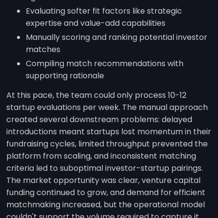
Evaluating softer fit factors like strategic
expertise and value-add capabilities
Manually scoring and ranking potential investor
matches
Compiling match recommendations with
supporting rationale
At this pace, the team could only process 10-12
startup evaluations per week. The manual approach
created several downstream problems: delayed
introductions meant startups lost momentum in their
fundraising cycles, limited throughput prevented the
platform from scaling, and inconsistent matching
criteria led to suboptimal investor-startup pairings.
The market opportunity was clear, venture capital
funding continued to grow, and demand for efficient
matchmaking increased, but the operational model
couldn't support the volume required to capture it.