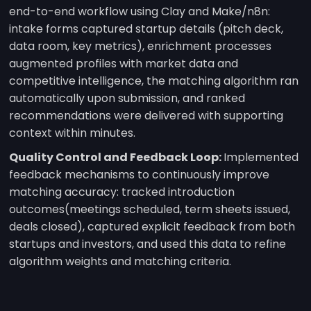
end-to-end workflow using Clay and Make/n8n:
intake forms captured startup details (pitch deck,
data room, key metrics), enrichment processes
augmented profiles with market data and
competitive intelligence, the matching algorithm ran
automatically upon submission, and ranked
recommendations were delivered with supporting
context within minutes.
Quality Control and Feedback Loop:
Implemented
feedback mechanisms to continuously improve
matching accuracy: tracked introduction
outcomes(meetings scheduled, term sheets issued,
deals closed), captured explicit feedback from both
startups and investors, and used this data to refine
algorithm weights and matching criteria.