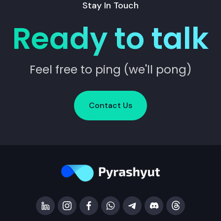
Stay In Touch
Ready to talk
Feel free to ping (we'll pong)
Contact Us