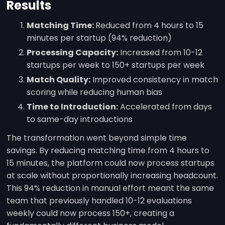
Results
Matching Time:
Reduced from 4 hours to 15
minutes per startup (94% reduction)
Processing Capacity:
Increased from 10-12
startups per week to 150+ startups per week
Match Quality:
Improved consistency in match
scoring while reducing human bias
Time to Introduction:
Accelerated from days
to same-day introductions
The transformation went beyond simple time
savings. By reducing matching time from 4 hours to
15 minutes, the platform could now process startups
at scale without proportionally increasing headcount.
This 94% reduction in manual effort meant the same
team that previously handled 10-12 evaluations
weekly could now process 150+, creating a