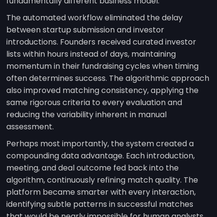
fundamentally different business model.
The automated workflow eliminated the delay
between startup submission and investor
introductions. Founders received curated investor
lists within hours instead of days, maintaining
momentum in their fundraising cycles when timing
often determines success. The algorithmic approach
also improved matching consistency, applying the
same rigorous criteria to every evaluation and
reducing the variability inherent in manual
assessment.
Perhaps most importantly, the system created a
compounding data advantage. Each introduction,
meeting, and deal outcome fed back into the
algorithm, continuously refining match quality. The
platform became smarter with every interaction,
identifying subtle patterns in successful matches
that would be nearly impossible for human analysts