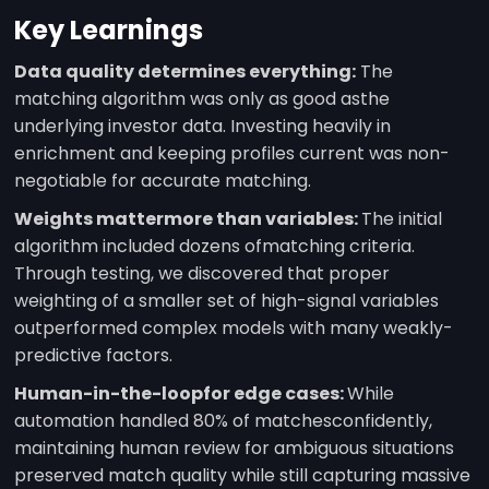
Key Learnings
Data quality determines everything:
The
matching algorithm was only as good asthe
underlying investor data. Investing heavily in
enrichment and keeping profiles current was non-
negotiable for accurate matching.
Weights mattermore than variables:
The initial
algorithm included dozens ofmatching criteria.
Through testing, we discovered that proper
weighting of a smaller set of high-signal variables
outperformed complex models with many weakly-
predictive factors.
Human-in-the-loopfor edge cases:
While
automation handled 80% of matchesconfidently,
maintaining human review for ambiguous situations
preserved match quality while still capturing massive