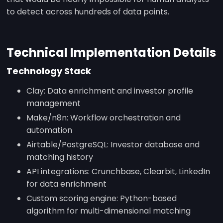
to detect across hundreds of data points.
Technical Implementation Details
Technology Stack
Clay: Data enrichment and investor profile
management
Make/n8n: Workflow orchestration and
automation
Airtable/PostgreSQL: Investor database and
matching history
API integrations: Crunchbase, Clearbit, LinkedIn
for data enrichment
Custom scoring engine: Python-based
algorithm for multi-dimensional matching