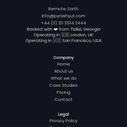
Remote, Earth
info@pyrashyut.com
+44 (0) 20 3514 2444
Backed with ❤️ from Tbilisi, Georgia
Operating in 🇬🇧 London, UK
Operating in 🇺🇸 San Francisco, USA
Company
Home
About us
What we do
Case Studies
Pricing
Contact
Legal
Privacy Policy