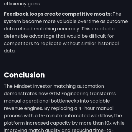
efficiency gains.
Feedback loops create competitive moats:
The
system became more valuable overtime as outcome
data refined matching accuracy. This created a
defensible advantage that would be difficult for
competitors to replicate without similar historical
data.
Conclusion
The Mindset investor matching automation
demonstrates how GTM Engineering transforms
manual operational bottlenecks into scalable
revenue engines. By replacing a 4-hour manual
process with a 15-minute automated workflow, the
platform increased capacity by more than 10x while
improving match quality and reducing time-to-