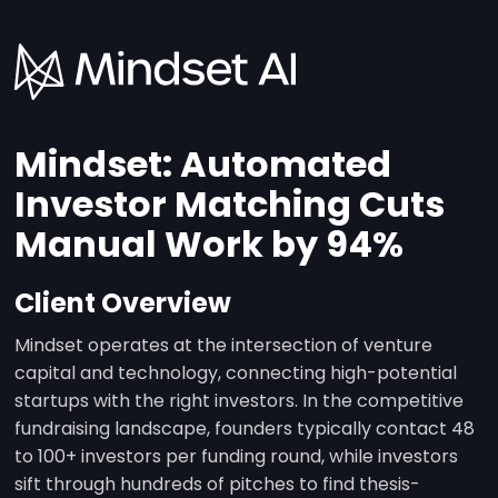
Mindset: Automated
Investor Matching Cuts
Manual Work by 94%
Client Overview
Mindset operates at the intersection of venture
capital and technology, connecting high-potential
startups with the right investors. In the competitive
fundraising landscape, founders typically contact 48
to 100+ investors per funding round, while investors
sift through hundreds of pitches to find thesis-