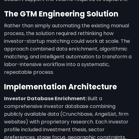
The GTM Engineering Solution
Rather than simply automating the existing manual
process, the solution required rethinking how
investor-startup matching could work at scale. The
approach combined data enrichment, algorithmic
matching, and intelligent automation to transform a
labor-intensive workflow into a systematic,
repeatable process.
Implementation Architecture
Investor Database Enrichment:
Built a
comprehensive investor database combining
publicly available data (Crunchbase, AngelList, firm
websites) with proprietary research. Each investor
profile included investment thesis, sector
preferences, stage focus, geographic constraints,