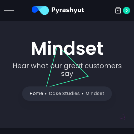
0
Mindset
Hear what our great customers
say
Home
Case Studies
Mindset