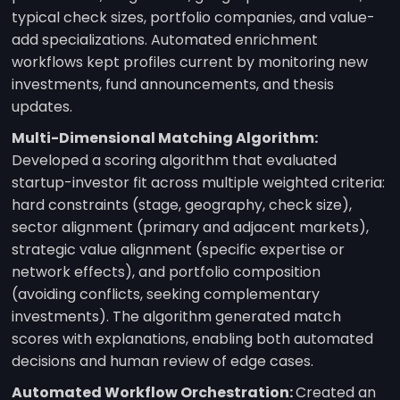
typical check sizes, portfolio companies, and value-
add specializations. Automated enrichment
workflows kept profiles current by monitoring new
investments, fund announcements, and thesis
updates.
Multi-Dimensional Matching Algorithm:
Developed a scoring algorithm that evaluated
startup-investor fit across multiple weighted criteria:
hard constraints (stage, geography, check size),
sector alignment (primary and adjacent markets),
strategic value alignment (specific expertise or
network effects), and portfolio composition
(avoiding conflicts, seeking complementary
investments). The algorithm generated match
scores with explanations, enabling both automated
decisions and human review of edge cases.
Automated Workflow Orchestration:
Created an