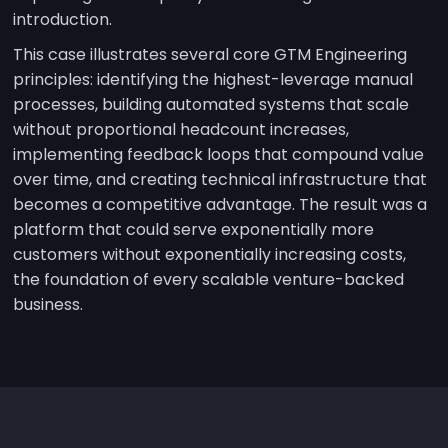
introduction.
This case illustrates several core GTM Engineering
principles: identifying the highest-leverage manual
processes, building automated systems that scale
without proportional headcount increases,
implementing feedback loops that compound value
over time, and creating technical infrastructure that
becomes a competitive advantage. The result was a
platform that could serve exponentially more
customers without exponentially increasing costs,
the foundation of every scalable venture-backed
business.