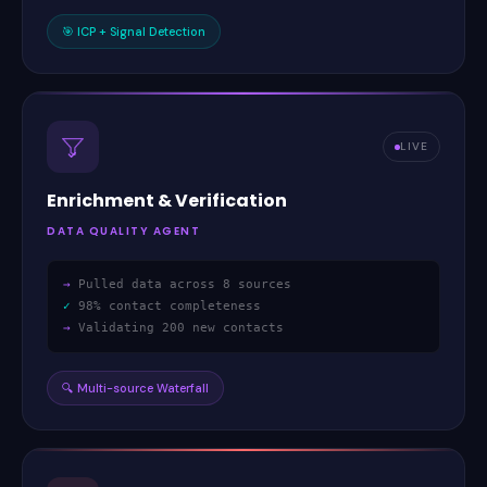
🎯
ICP + Signal Detection
LIVE
Enrichment
&
Verification
DATA QUALITY AGENT
→
Pulled data across 8 sources
✓
98% contact completeness
→
Validating 200 new contacts
🔍
Multi-source Waterfall