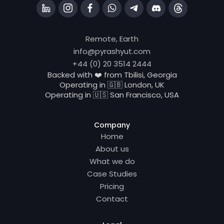
Remote, Earth
info@pyrashyut.com
+44 (0) 20 3514 2444
Backed with ❤️ from Tbilisi, Georgia
Operating in 🇬🇧 London, UK
Operating in 🇺🇸 San Francisco, USA
Company
Home
About us
What we do
Case Studies
Pricing
Contact