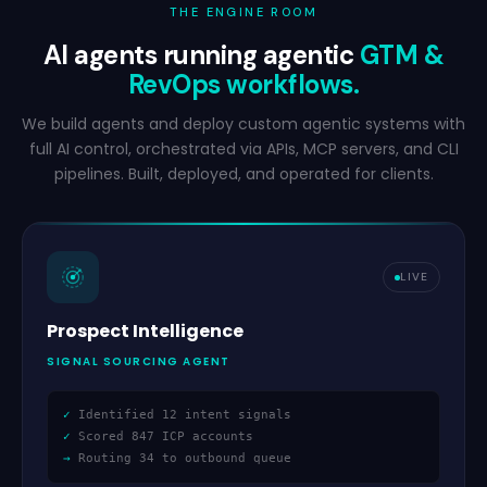
THE ENGINE ROOM
AI agents running agentic
GTM
&
RevOps workflows.
We build agents and deploy custom agentic systems with
full AI control, orchestrated via APIs, MCP servers, and CLI
pipelines. Built, deployed, and operated for clients.
LIVE
Prospect Intelligence
SIGNAL SOURCING AGENT
✓
Identified 12 intent signals
✓
Scored 847 ICP accounts
→
Routing 34 to outbound queue