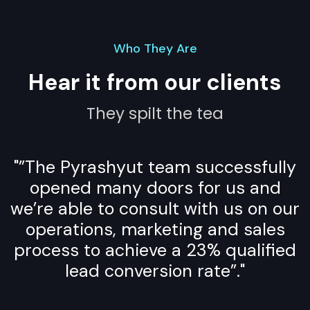
Who They Are
Hear it from our clients
They spilt the tea
"”The Pyrashyut team successfully
opened many doors for us and
we’re able to consult with us on our
operations, marketing and sales
process to achieve a 23% qualified
lead conversion rate”."