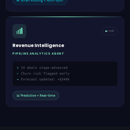
🔀
Smart Routing + Auto-sync
LIVE
Revenue Intelligence
PIPELINE ANALYTICS AGENT
↑
14 deals stage-advanced
✓
Churn risk flagged early
→
Forecast updated: +$340k
📊
Predictive + Real-time