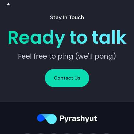
Stay In Touch
Ready to talk
Feel free to ping (we'll pong)
Contact Us