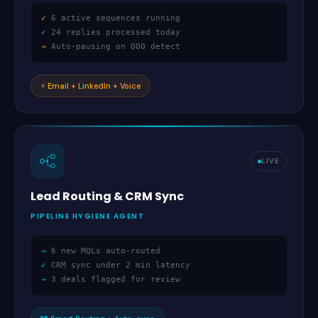
✓
6 active sequences running
✓
24 replies processed today
→
Auto-pausing on OOO detect
⚡
Email + LinkedIn + Voice
LIVE
Lead Routing
&
CRM Sync
PIPELINE HYGIENE AGENT
→
6 new MQLs auto-routed
✓
CRM sync under 2 min latency
→
3 deals flagged for review