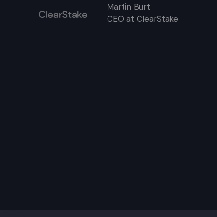
Martin Burt
CEO at ClearStake