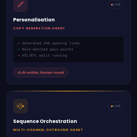
LIVE
Personalisation
COPY GENERATION AGENT
✓
Generated 340 opening lines
✓
Role-matched pain points
→
ATL/BTL split running
✍
AI-written, Human-tuned
LIVE
Sequence Orchestration
MULTI-CHANNEL OUTBOUND AGENT