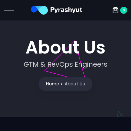
0
About Us
GTM & RevOps Engineers
Home
About Us